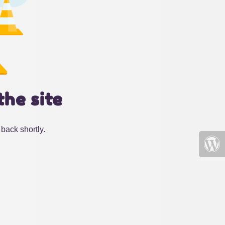
the site
back shortly.