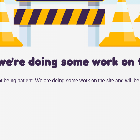
we're doing some work on 
r being patient. We are doing some work on the site and will be 