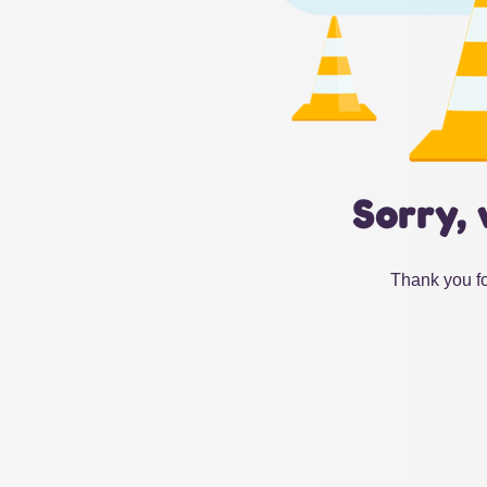
Sorry, 
Thank you fo