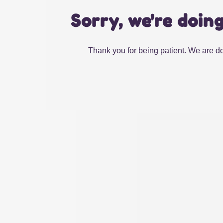
Sorry, we're doin
Thank you for being patient. We are do