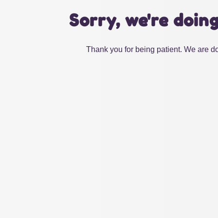
Sorry, we're doin
Thank you for being patient. We are do