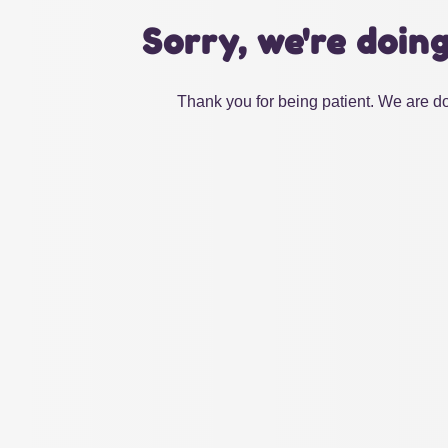
Sorry, we're doin
Thank you for being patient. We are do