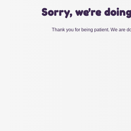
Sorry, we're doin
Thank you for being patient. We are do