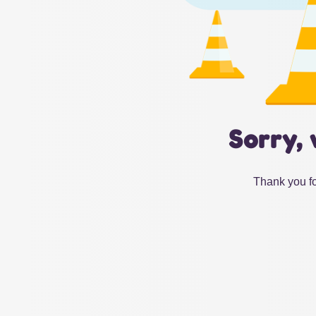
Sorry, 
Thank you fo