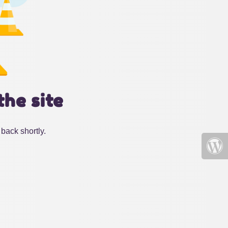
the site
back shortly.