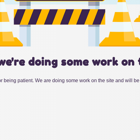
we're doing some work on 
r being patient. We are doing some work on the site and will be 