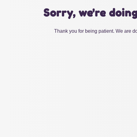
Sorry, we're doin
Thank you for being patient. We are do