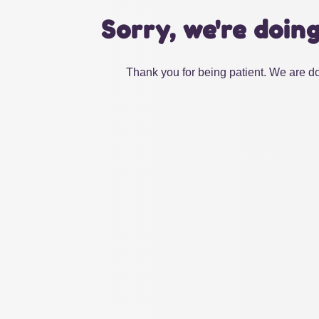
Sorry, we're doin
Thank you for being patient. We are do