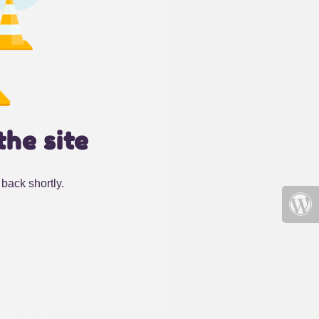
the site
back shortly.