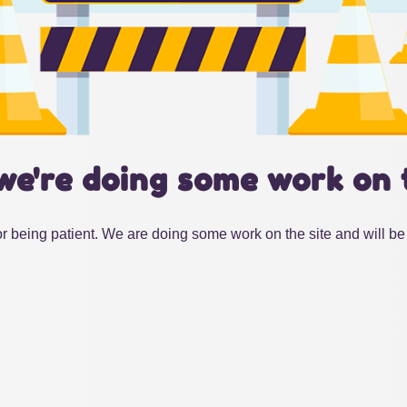
we're doing some work on 
r being patient. We are doing some work on the site and will be 