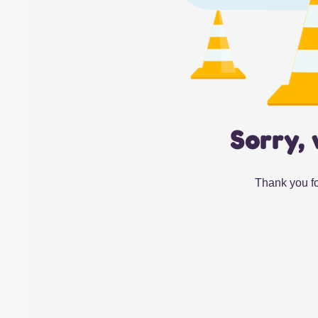
Sorry, 
Thank you fo