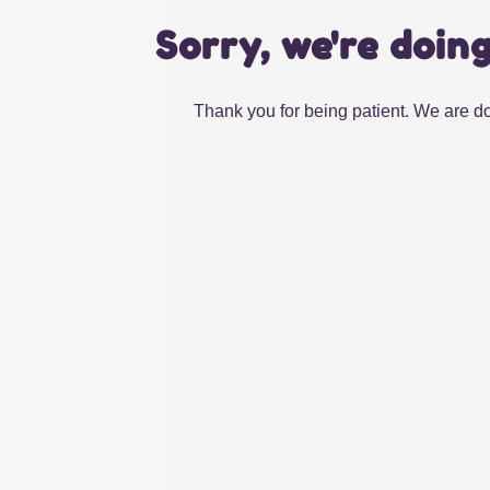
Sorry, we're doin
Thank you for being patient. We are do