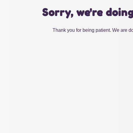
Sorry, we're doin
Thank you for being patient. We are do