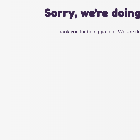
Sorry, we're doin
Thank you for being patient. We are do