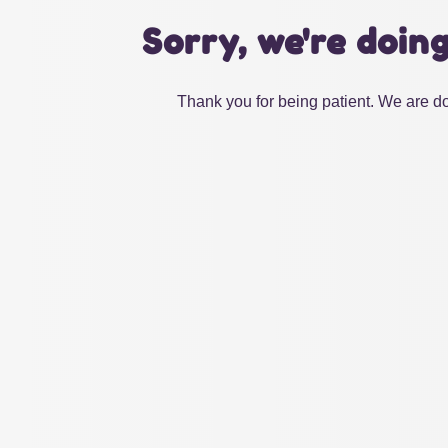
Sorry, we're doin
Thank you for being patient. We are do