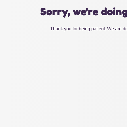
Sorry, we're doin
Thank you for being patient. We are do