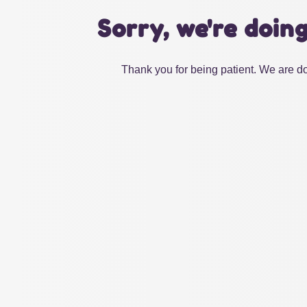
Sorry, we're doin
Thank you for being patient. We are do