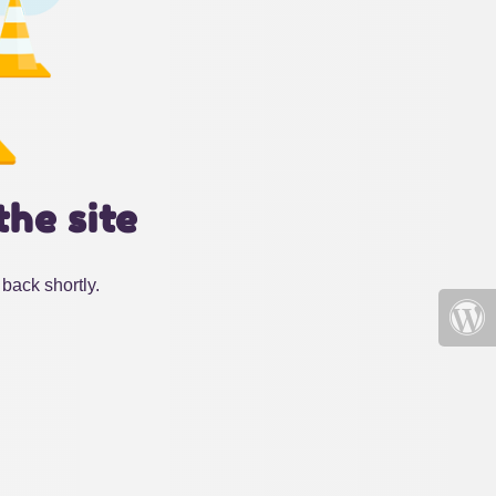
the site
back shortly.