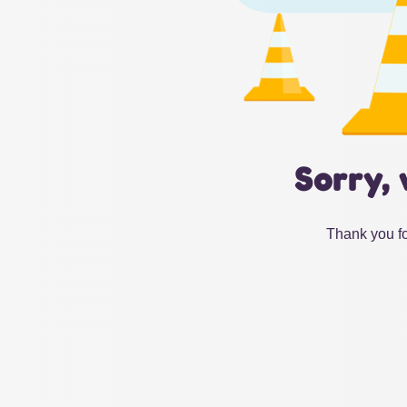
Sorry, 
Thank you fo