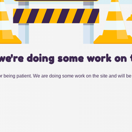
we're doing some work on 
r being patient. We are doing some work on the site and will be 