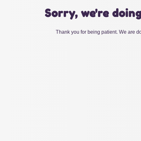
Sorry, we're doin
Thank you for being patient. We are do