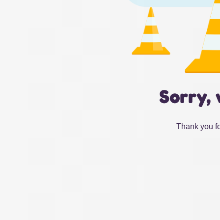
Sorry, 
Thank you fo