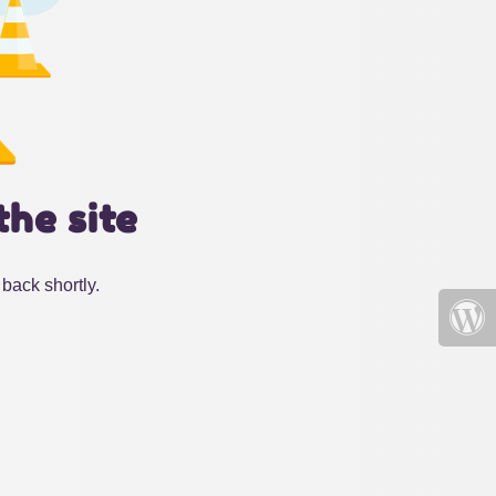
the site
back shortly.