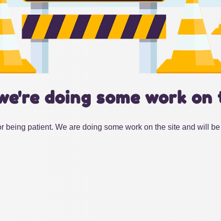
we're doing some work on 
r being patient. We are doing some work on the site and will be 