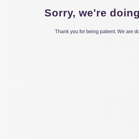
Sorry, we're doin
Thank you for being patient. We are do