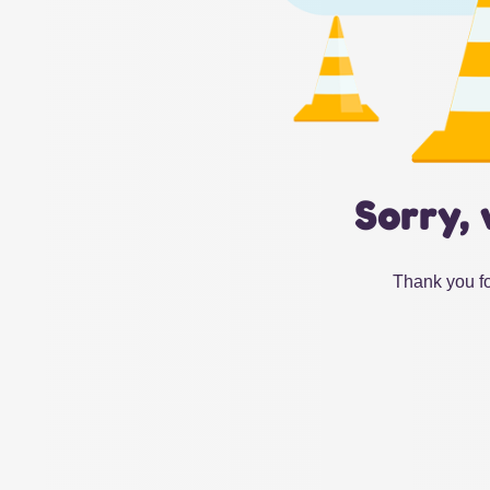
Sorry, 
Thank you fo