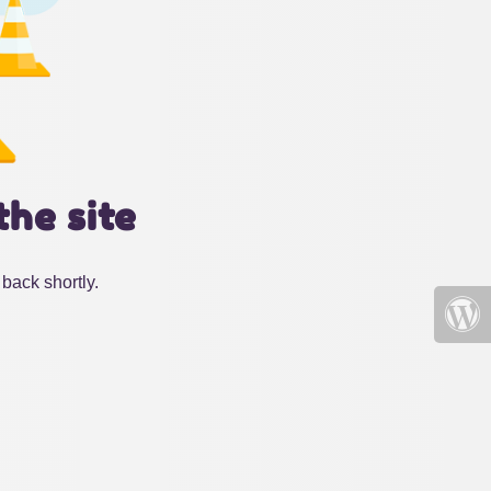
the site
back shortly.