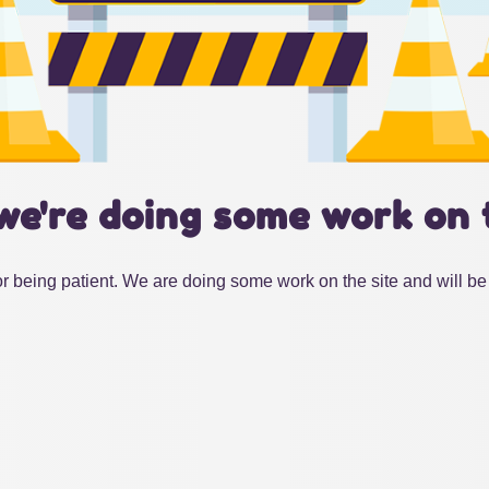
we're doing some work on 
r being patient. We are doing some work on the site and will be 