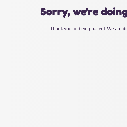
Sorry, we're doin
Thank you for being patient. We are do