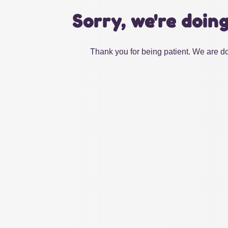
Sorry, we're doin
Thank you for being patient. We are do