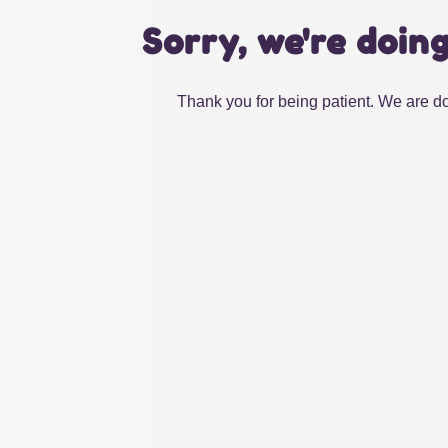
Sorry, we're doin
Thank you for being patient. We are do