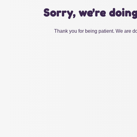
Sorry, we're doin
Thank you for being patient. We are do