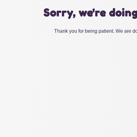
Sorry, we're doin
Thank you for being patient. We are do