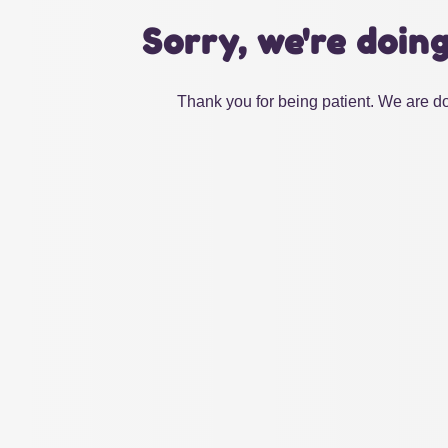
Sorry, we're doin
Thank you for being patient. We are do