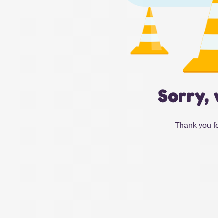
Sorry, 
Thank you fo