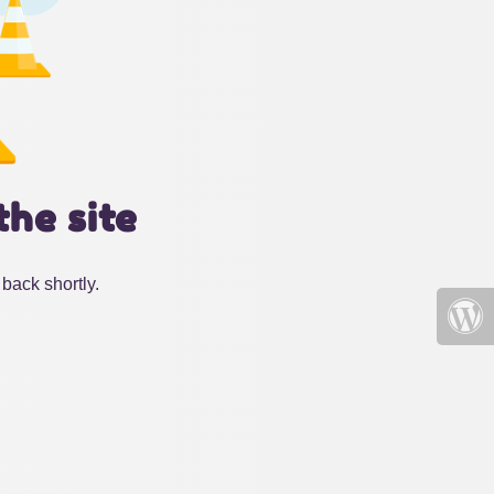
the site
back shortly.