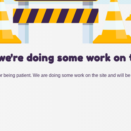
we're doing some work on 
r being patient. We are doing some work on the site and will be 