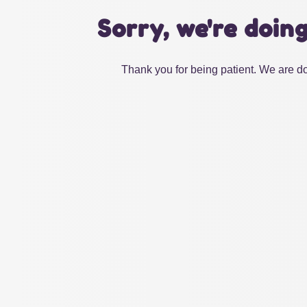
Sorry, we're doin
Thank you for being patient. We are do