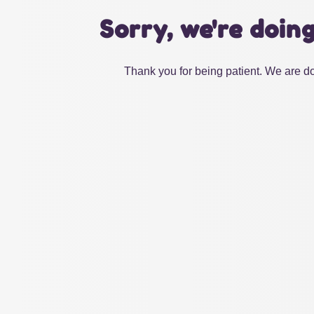
Sorry, we're doin
Thank you for being patient. We are do