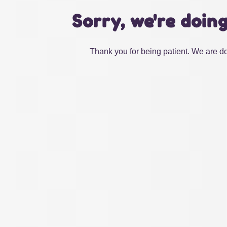
Sorry, we're doin
Thank you for being patient. We are do