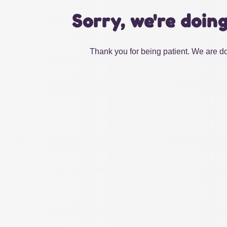
Sorry, we're doin
Thank you for being patient. We are do