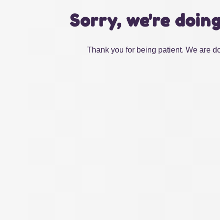
Sorry, we're doin
Thank you for being patient. We are do