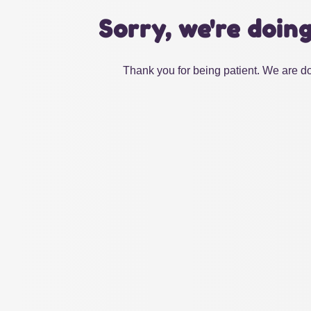
Sorry, we're doin
Thank you for being patient. We are do