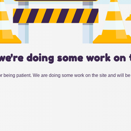
we're doing some work on 
r being patient. We are doing some work on the site and will be 