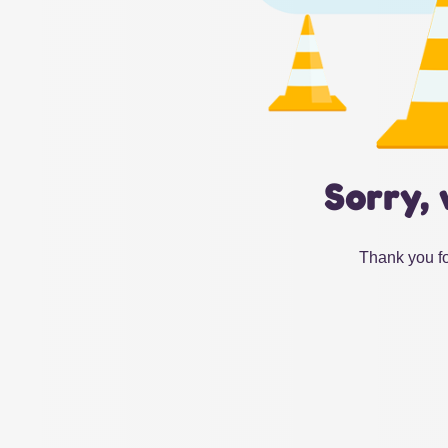
Sorry, 
Thank you fo