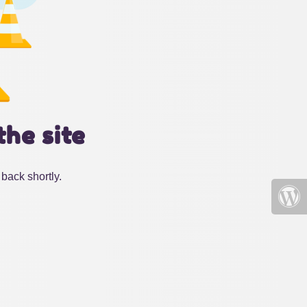
the site
back shortly.