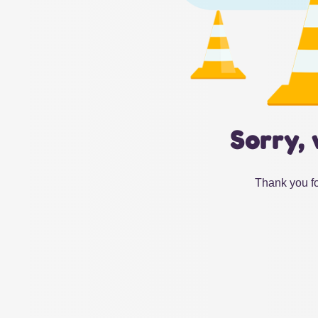
Sorry, 
Thank you fo