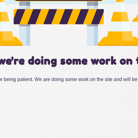
we're doing some work on 
r being patient. We are doing some work on the site and will be 