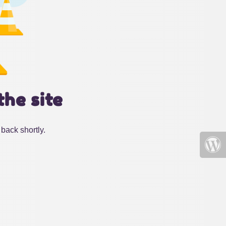
the site
back shortly.