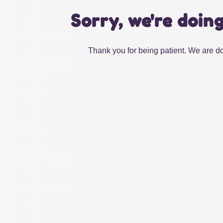
Sorry, we're doin
Thank you for being patient. We are do