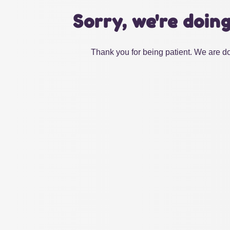
Sorry, we're doin
Thank you for being patient. We are do