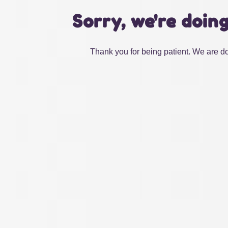
Sorry, we're doin
Thank you for being patient. We are do