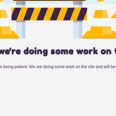
we're doing some work on 
r being patient. We are doing some work on the site and will be 