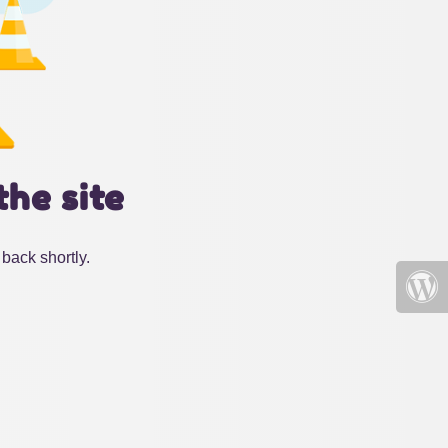
the site
back shortly.