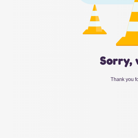
Sorry, 
Thank you fo