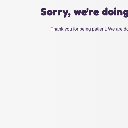
Sorry, we're doin
Thank you for being patient. We are do