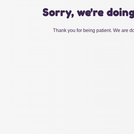
Sorry, we're doin
Thank you for being patient. We are do