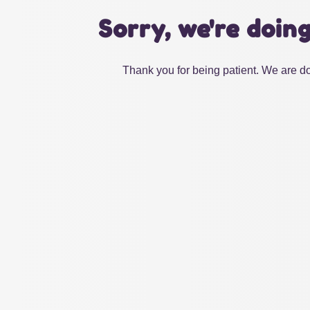
Sorry, we're doin
Thank you for being patient. We are do