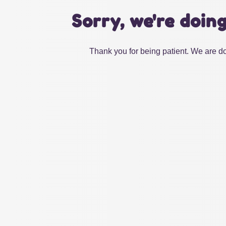
Sorry, we're doin
Thank you for being patient. We are do