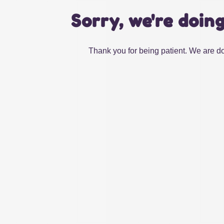
Sorry, we're doin
Thank you for being patient. We are do