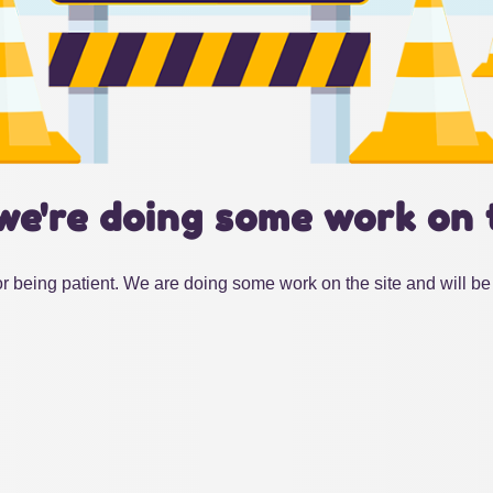
we're doing some work on 
r being patient. We are doing some work on the site and will be 