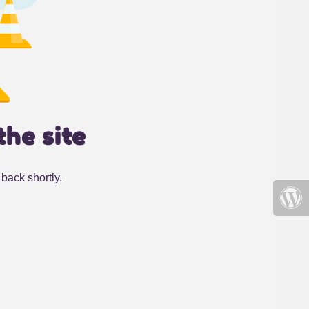
the site
back shortly.