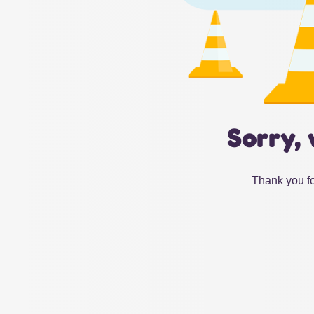
Sorry, 
Thank you fo