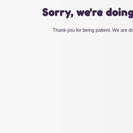
Sorry, we're doin
Thank you for being patient. We are do