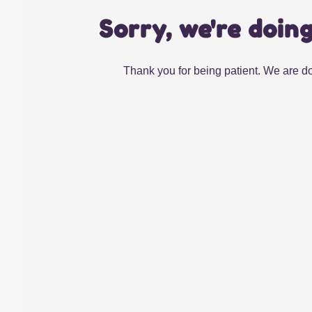
Sorry, we're doin
Thank you for being patient. We are do