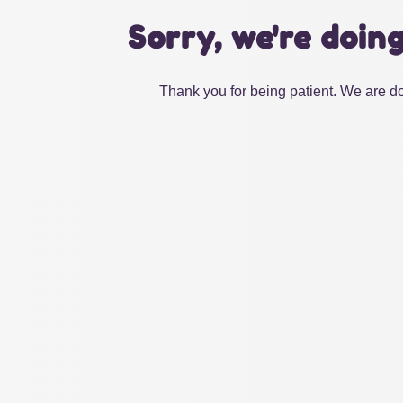
Sorry, we're doin
Thank you for being patient. We are do