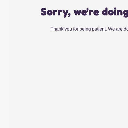
Sorry, we're doin
Thank you for being patient. We are do