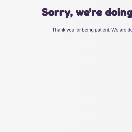
Sorry, we're doin
Thank you for being patient. We are do